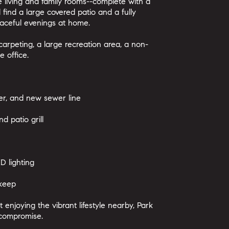
e living and family rooms--complete with a
l find a large covered patio and a fully
aceful evenings at home.
arpeting, a large recreation area, a non-
 office.
r, and new sewer line
d patio grill
D lighting
pkeep
enjoying the vibrant lifestyle nearby, Park
t compromise.