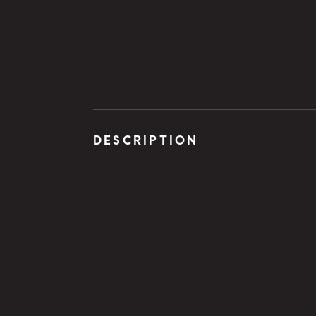
DESCRIPTION