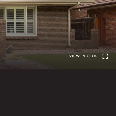
VIEW PHOTOS