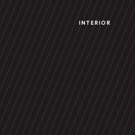
INTERIOR