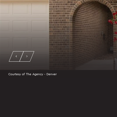
Courtesy of The Agency - Denver