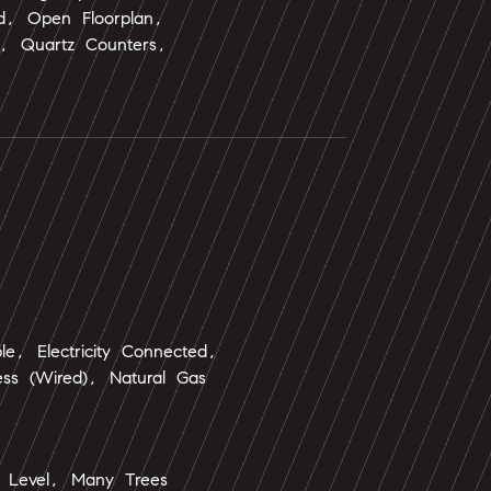
nd, Open Floorplan,
e, Quartz Counters,
ble, Electricity Connected,
ess (Wired), Natural Gas
 Level, Many Trees