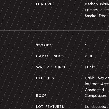
Kitchen Isla
FEATURES
Primary Suit
Smoke Free
1
STORIES
2.0
GARAGE SPACE
Public
WATER SOURCE
Cable Availa
UTILITIES
Internet Acc
Connected
Composition
ROOF
Landscaped,
LOT FEATURES