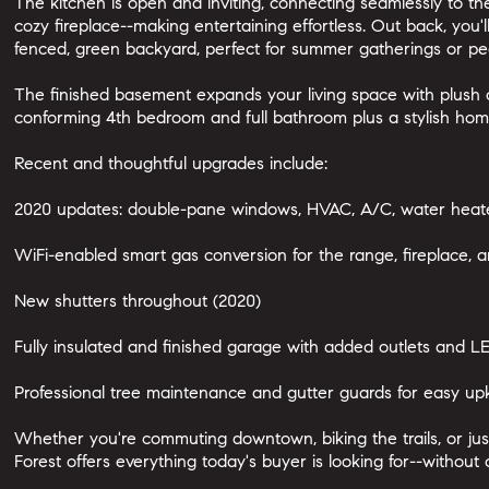
The kitchen is open and inviting, connecting seamlessly to th
cozy fireplace--making entertaining effortless. Out back, you'l
fenced, green backyard, perfect for summer gatherings or pe
The finished basement expands your living space with plush c
conforming 4th bedroom and full bathroom plus a stylish home
Recent and thoughtful upgrades include:
2020 updates: double-pane windows, HVAC, A/C, water heate
WiFi-enabled smart gas conversion for the range, fireplace, an
New shutters throughout (2020)
Fully insulated and finished garage with added outlets and LE
Professional tree maintenance and gutter guards for easy u
Whether you're commuting downtown, biking the trails, or just 
Forest offers everything today's buyer is looking for--withou