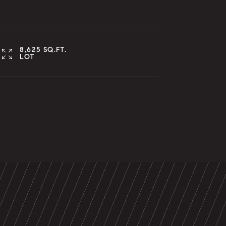
8,625 SQ.FT.
LOT