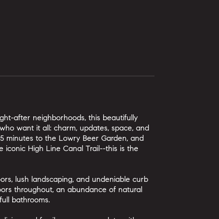
ht-after neighborhoods, this beautifully
who want it all: charm, updates, space, and
, 5 minutes to the Lowry Beer Garden, and
 iconic High Line Canal Trail--this is the
ors, lush landscaping, and undeniable curb
loors throughout, an abundance of natural
full bathrooms.