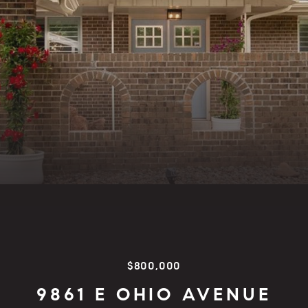
$800,000
9861 E OHIO AVENUE