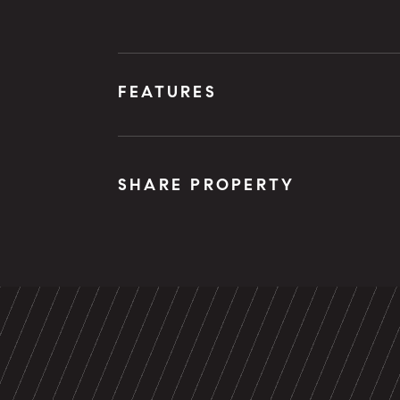
FEATURES
SHARE PROPERTY