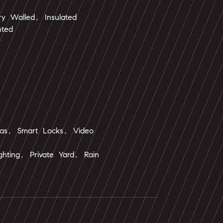
y Walled, Insulated
hted
as, Smart Locks, Video
ighting, Private Yard, Rain