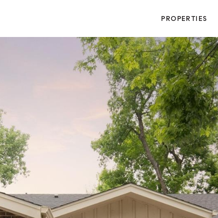
PROPERTIES