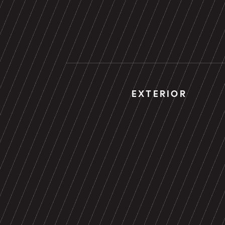
EXTERIOR