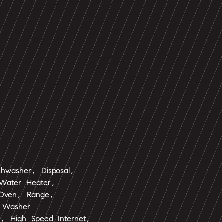
shwasher, Disposal,
Water Heater,
 Oven, Range,
, Washer
s), High Speed Internet,