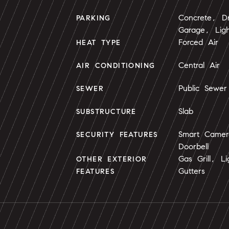
Concrete, Dr
PARKING
Garage, Lig
Forced Air
HEAT TYPE
Central Air
AIR CONDITIONING
Public Sewer
SEWER
Slab
SUBSTRUCTURE
Smart Camer
SECURITY FEATURES
Doorbell
Gas Grill, L
OTHER EXTERIOR
Gutters
FEATURES