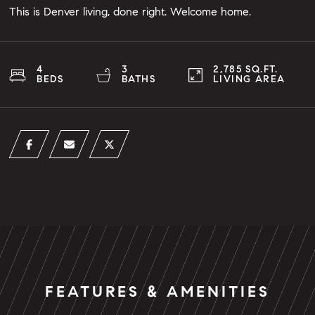
This is Denver living, done right. Welcome home.
4
3
2,785 SQ.FT.
BEDS
BATHS
LIVING AREA
FEATURES & AMENITIES