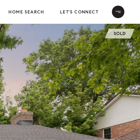
HOME SEARCH
LET'S CONNECT
SOLD