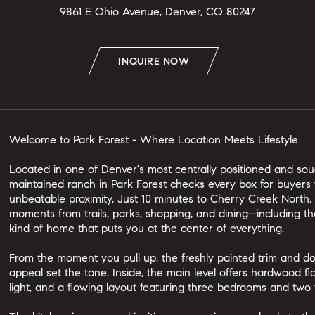
9861 E Ohio Avenue, Denver, CO 80247
INQUIRE NOW
Welcome to Park Forest - Where Location Meets Lifestyle
Located in one of Denver's most centrally positioned and soug
maintained ranch in Park Forest checks every box for buyers 
unbeatable proximity. Just 10 minutes to Cherry Creek North
moments from trails, parks, shopping, and dining--including the
kind of home that puts you at the center of everything.
From the moment you pull up, the freshly painted trim and do
appeal set the tone. Inside, the main level offers hardwood f
light, and a flowing layout featuring three bedrooms and two 