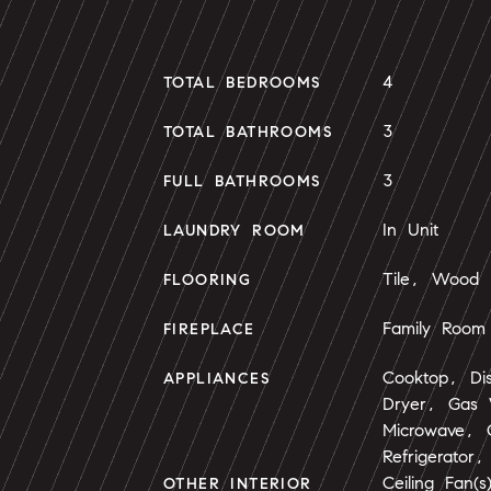
4
TOTAL BEDROOMS
3
TOTAL BATHROOMS
3
FULL BATHROOMS
In Unit
LAUNDRY ROOM
Tile, Wood
FLOORING
Family Room
FIREPLACE
Cooktop, Di
APPLIANCES
Dryer, Gas 
Microwave,
Refrigerator
Ceiling Fan(
OTHER INTERIOR